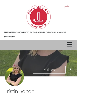
EMPOWERING WOMEN TO ACT AS AGENTS OF SOCIAL CHANGE
SINCE 1960.
More actions
Follow
Tristin Bolton