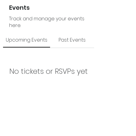
Events
Track and manage your events
here.
Upcoming Events
Past Events
No tickets or RSVPs yet
See Other Events
The Junior League of Fort Smith, Inc.