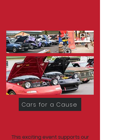
Cars for a Cause
This exciting event supports our