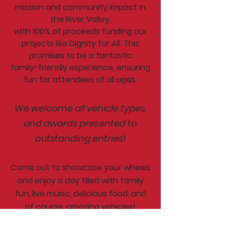
mission and community impact in
the River Valley,
with 100% of proceeds funding our
projects like Dignity for All. This
promises to be a fantastic
family-friendly experience, ensuring
fun for attendees of all ages.
We welcome all vehicle types,
and awards presented to
outstanding entries!
Come out to showcase your wheels
and enjoy a day filled with family
fun, live music, delicious food, and
of course, amazing vehicles!
Whether you're a car enthusiast or