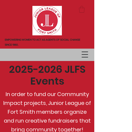
EMPOWERING WOMEN TO ACT AS AGENTS OF SOCIAL CHANGE
SINCE 1960.
2025-2026
JLFS
Events
In order to fund our Community
Impact projects, Junior League of
Fort Smith members organize
and run creative fundraisers that
bring community together!