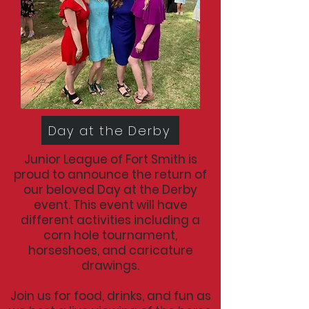
Day at the Derby
Junior League of Fort Smith is
proud to announce the return of
our beloved Day at the Derby
event. This event will have
different activities including a
corn hole tournament,
horseshoes, and caricature
drawings.
Join us for food, drinks, and fun as