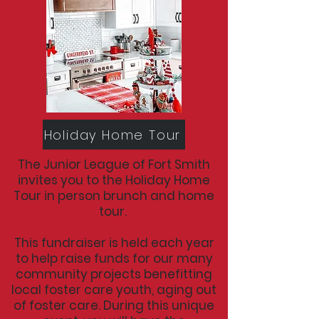
Holiday Home Tour
The Junior League of Fort Smith
invites you to the Holiday Home
Tour in person brunch and home
tour.
This fundraiser is held each year
to help raise funds for our many
community projects benefitting
local foster care youth, aging out
of foster care. During this unique