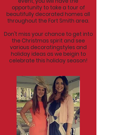
event, you will have the
opportunity to take a tour of
beautifully decorated homes all
throughout the Fort Smith area.
Don't miss your chance to get into
the Christmas spirit and see
various decoratingstyles and
holiday ideas as we beigin to
celebrate this holiday season!