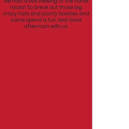
we host a live
viewing
of the horse
races! So break out those big
crazy hats and jaunty bowties and
come spend a fun, laid-back
afternoon with us.