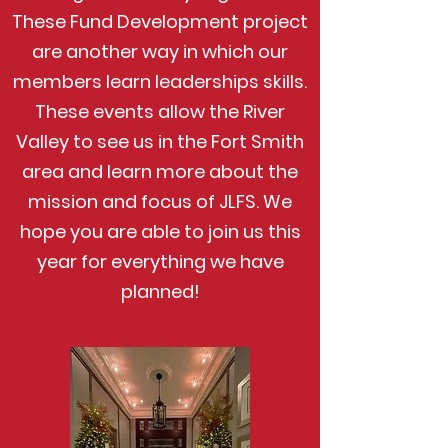
These Fund Development project
are another way in which our
members learn leaderships skills.
These events allow the River
Valley to see us in the Fort Smith
area and learn more about the
mission and focus of JLFS. We
hope you are able to join us this
year for everything we have
planned!