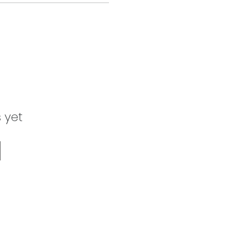
s yet