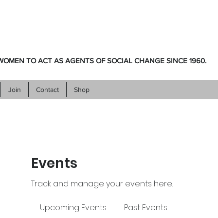
OMEN TO ACT AS AGENTS OF SOCIAL CHANGE SINCE 1960.
Join
Contact
Shop
Events
Track and manage your events here.
Upcoming Events
Past Events