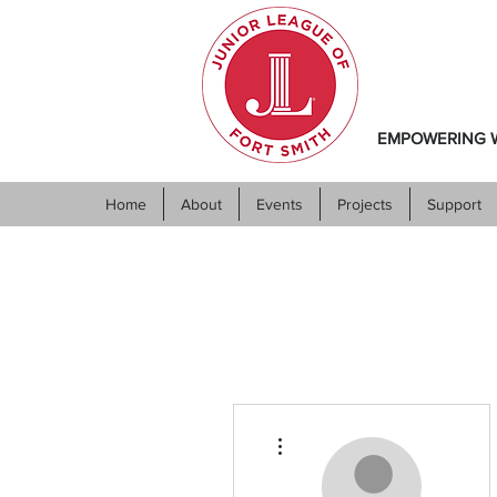
EMPOWERING W
Home
About
Events
Projects
Support
More actions