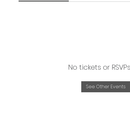
No tickets or RSVP
See Other Events