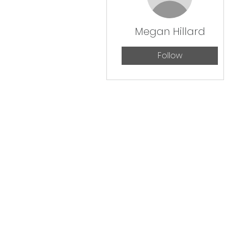
Megan Hillard
Follow