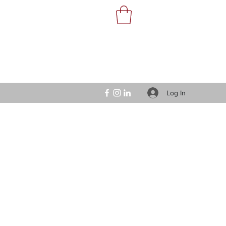
Log In