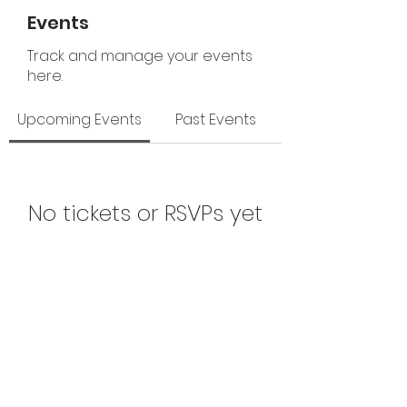
Events
Track and manage your events
here.
Upcoming Events
Past Events
No tickets or RSVPs yet
See Other Events
The Junior League of Fort Smith, Inc.