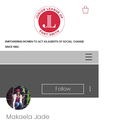
EMPOWERING WOMEN TO ACT AS AGENTS OF SOCIAL CHANGE
SINCE 1960.
More actions
Follow
Makaela Jade