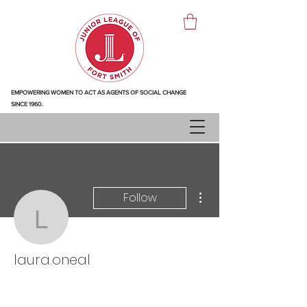
EMPOWERING WOMEN TO ACT AS AGENTS OF SOCIAL CHANGE
SINCE 1960.
More actions
Follow
laura.oneal
laura.oneal