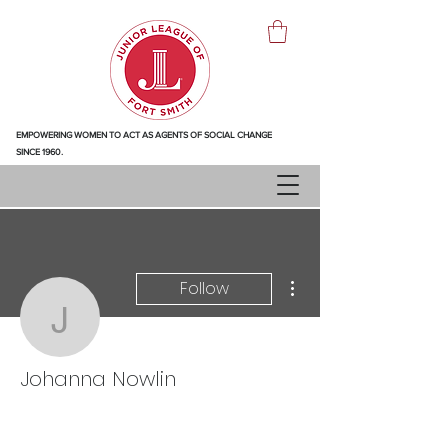
EMPOWERING WOMEN TO ACT AS AGENTS OF SOCIAL CHANGE
SINCE 1960.
More actions
Follow
Johanna Nowlin
Johanna Nowlin