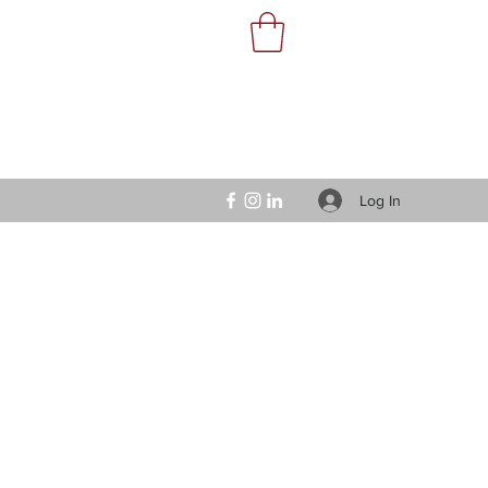
Log In