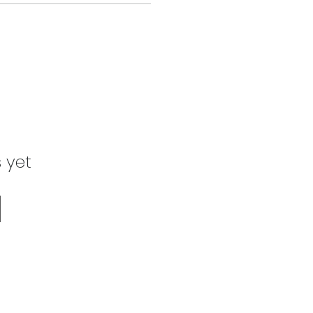
s yet