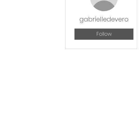
gabrielledevero
Follow