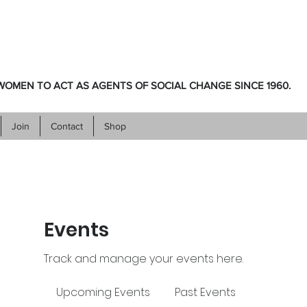
OMEN TO ACT AS AGENTS OF SOCIAL CHANGE SINCE 1960.
Join
Contact
Shop
Events
Track and manage your events here.
Upcoming Events
Past Events