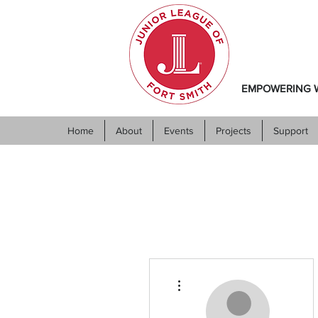
EMPOWERING W
Home
About
Events
Projects
Support
More actions