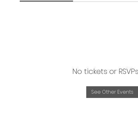
No tickets or RSVP
See Other Events