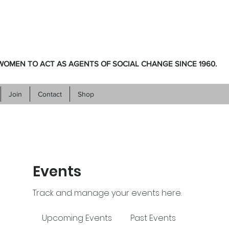
OMEN TO ACT AS AGENTS OF SOCIAL CHANGE SINCE 1960.
Join
Contact
Shop
Events
Track and manage your events here.
Upcoming Events
Past Events