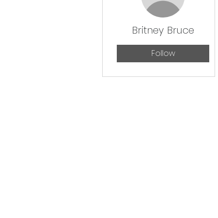
Britney Bruce
Follow