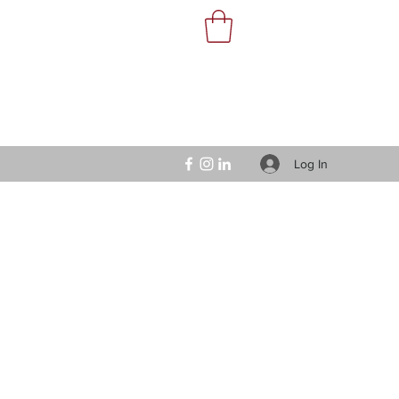
Log In