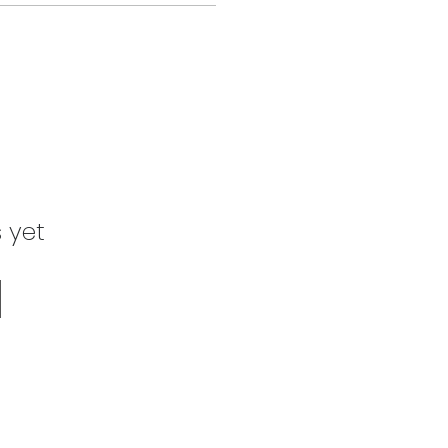
s yet