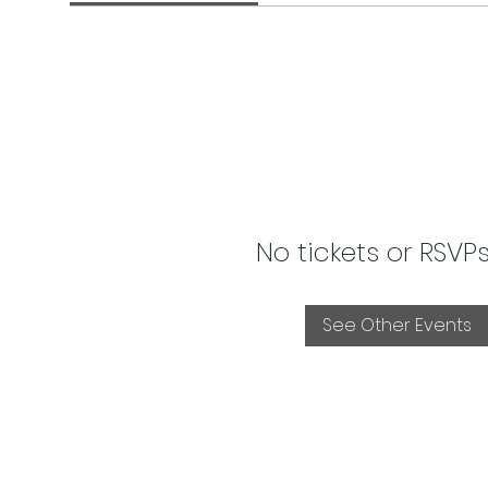
No tickets or RSVP
See Other Events