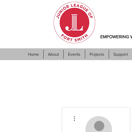
EMPOWERING W
Home
About
Events
Projects
Support
More actions