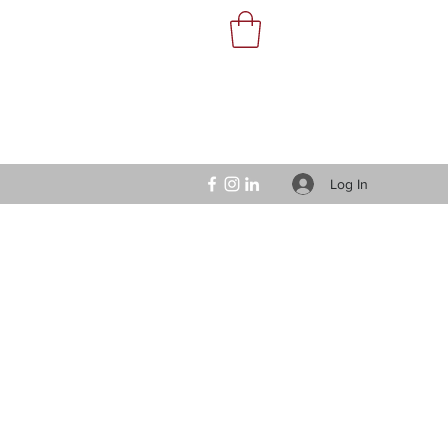
Log In