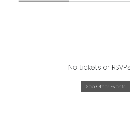
No tickets or RSVP
See Other Events