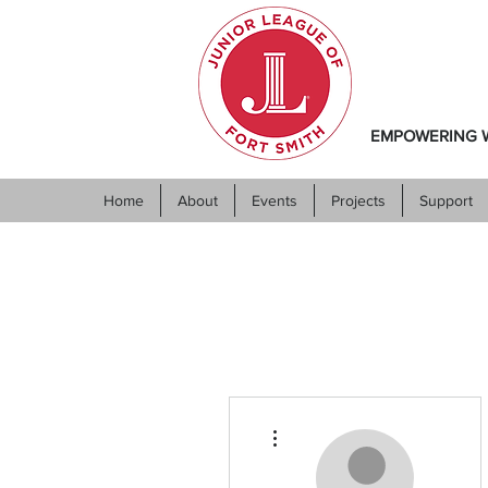
EMPOWERING W
Home
About
Events
Projects
Support
More actions