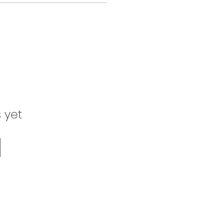
s yet