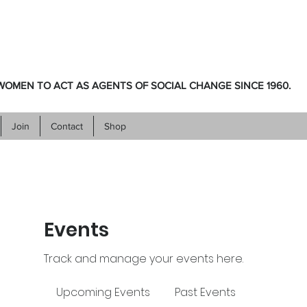
OMEN TO ACT AS AGENTS OF SOCIAL CHANGE SINCE 1960.
Join
Contact
Shop
Events
Track and manage your events here.
Upcoming Events
Past Events