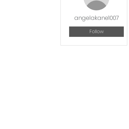
angelakane1007
Follow