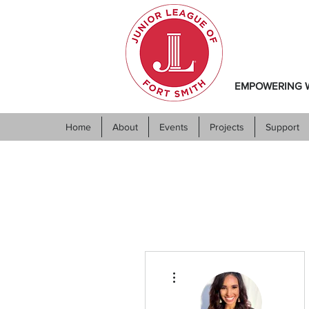
EMPOWERING W
Home
About
Events
Projects
Support
More actions