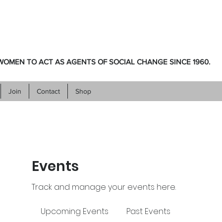
OMEN TO ACT AS AGENTS OF SOCIAL CHANGE SINCE 1960.
Join
Contact
Shop
Events
Track and manage your events here.
Upcoming Events
Past Events