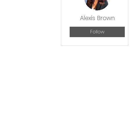
Alexis Brown
Follow