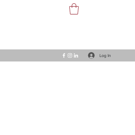
Log In