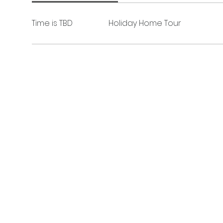
Time is TBD
Holiday Home Tour
The Junior League of Fort Smith, Inc.