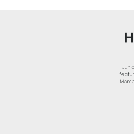
H
Juni
featur
Membe