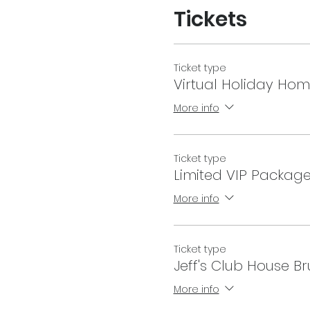
Tickets
Ticket type
Virtual Holiday Hom
More info
Ticket type
Limited VIP Packag
More info
Ticket type
Jeff's Club House B
More info