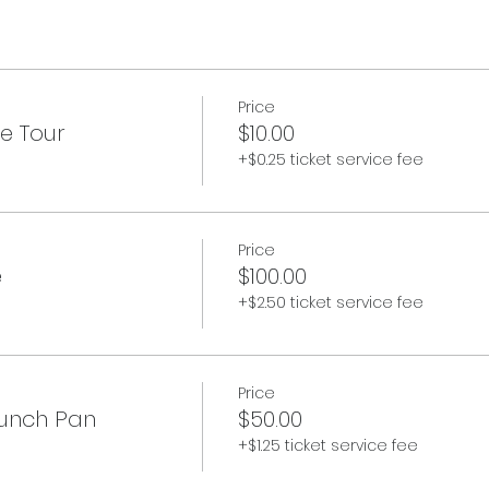
Price
e Tour
$10.00
+$0.25 ticket service fee
Price
e
$100.00
+$2.50 ticket service fee
Price
runch Pan
$50.00
+$1.25 ticket service fee