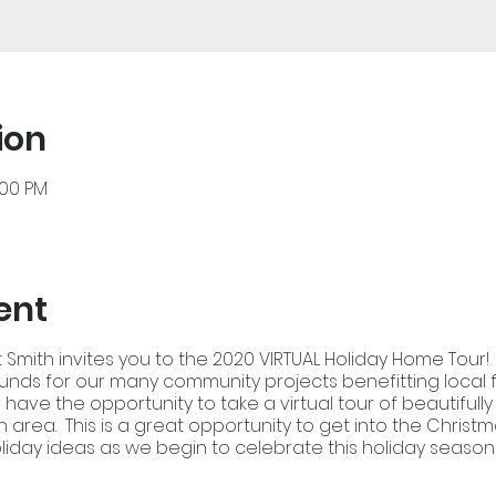
ion
:00 PM
ent
 Smith invites you to the 2020 VIRTUAL Holiday Home Tour! 
funds for our many community projects benefitting local 
ll have the opportunity to take a virtual tour of beautiful
 area. This is a great opportunity to get into the Christm
liday ideas as we begin to celebrate this holiday season