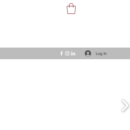
Log In