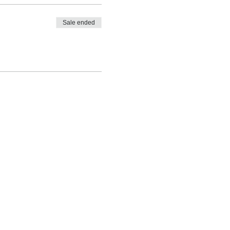
Sale ended