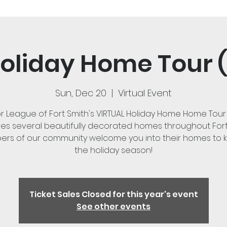
oliday Home Tour (
Sun, Dec 20
  |  
Virtual Event
or League of Fort Smith's VIRTUAL Holiday Home Home Tour
es several beautifully decorated homes throughout Fort
rs of our community welcome you into their homes to ki
the holiday season!
Ticket Sales Closed for this year's event
See other events