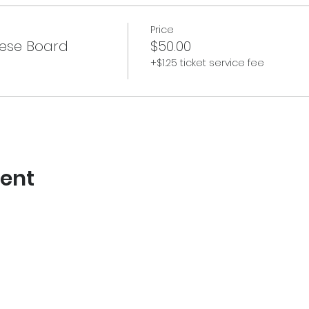
Price
ese Board
$50.00
+$1.25 ticket service fee
vent