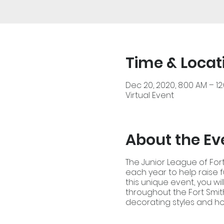
Time & Locat
Dec 20, 2020, 8:00 AM – 12
Virtual Event
About the Ev
The Junior League of Fort
each year to help raise 
this unique event, you wi
throughout the Fort Smith
decorating styles and ho