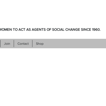
OMEN TO ACT AS AGENTS OF SOCIAL CHANGE SINCE 1960.
Join
Contact
Shop