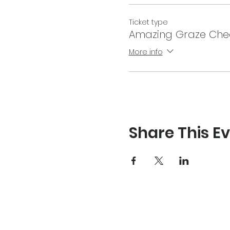
Ticket type
Amazing Graze Che
More info
Share This E