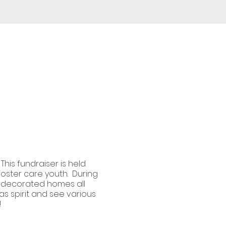
This fundraiser is held
foster care youth. During
ly decorated homes all
as spirit and see various
!