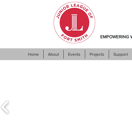
EMPOWERING W
Home
About
Events
Projects
Support