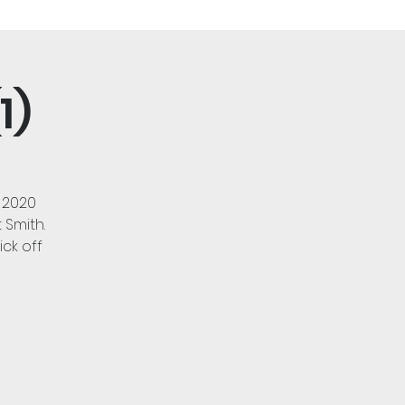
1)
 2020
 Smith.
ck off