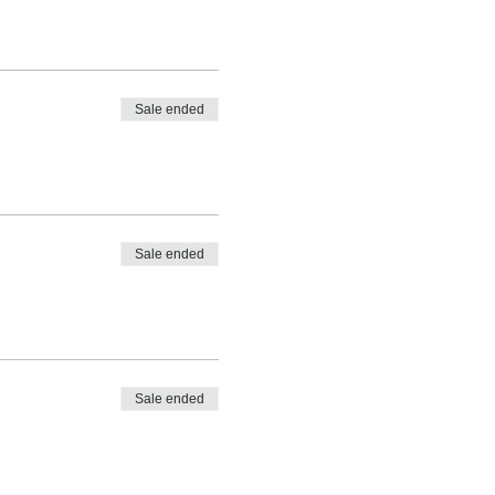
Sale ended
Sale ended
Sale ended